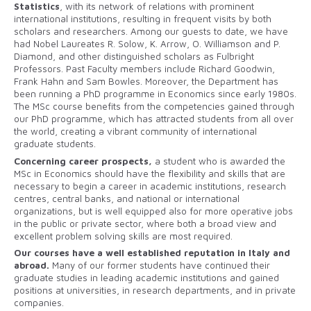
Statistics
, with its network of relations with prominent
international institutions, resulting in frequent visits by both
scholars and researchers. Among our guests to date, we have
had Nobel Laureates R. Solow, K. Arrow, O. Williamson and P.
Diamond, and other distinguished scholars as Fulbright
Professors. Past Faculty members include Richard Goodwin,
Frank Hahn and Sam Bowles. Moreover, the Department has
been running a PhD programme in Economics since early 1980s.
The MSc course benefits from the competencies gained through
our PhD programme, which has attracted students from all over
the world, creating a vibrant community of international
graduate students.
Concerning career prospects,
a student who is awarded the
MSc in Economics should have the flexibility and skills that are
necessary to begin a career in academic institutions, research
centres, central banks, and national or international
organizations, but is well equipped also for more operative jobs
in the public or private sector, where both a broad view and
excellent problem solving skills are most required.
Our courses have a well established reputation in Italy and
abroad.
Many of our former students have continued their
graduate studies in leading academic institutions and gained
positions at universities, in research departments, and in private
companies.