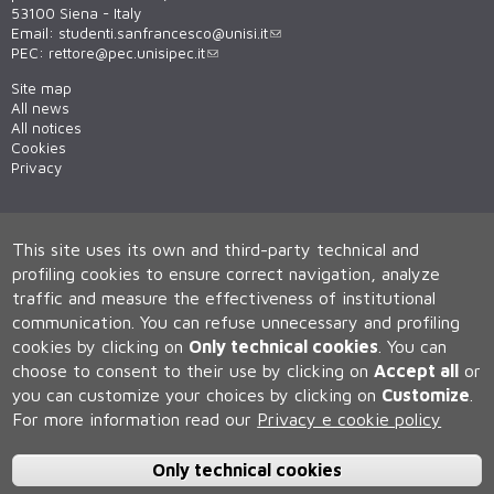
53100 Siena - Italy
Email:
studenti.sanfrancesco@unisi.it
PEC:
rettore@pec.unisipec.it
Site map
All news
All notices
Cookies
Privacy
This site uses its own and third-party technical and
profiling cookies to ensure correct navigation, analyze
traffic and measure the effectiveness of institutional
communication.
You can refuse unnecessary and profiling
cookies by clicking on
Only technical cookies
.
You can
Università degli Studi di Siena
choose to consent to their use by clicking on
Accept all
or
Rettorato, via Banchi di Sotto 55, 53100 Siena ITALIA
you can customize your choices by clicking on
Customize
.
P.IVA 00273530527 | C.F. 80002070524 | Caselle Pec:
Posta
Elettronica Certificata
For more information read our
Privacy e cookie policy
Contatti:
urp@unisi.it
- URP - Ufficio Relazioni con il Pubblico Tel.
0577 235555 (dal lunedì al venerdì dalle 9.30 alle 10.30)
Only technical cookies