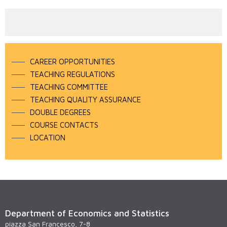
CAREER OPPORTUNITIES
TEACHING REGULATIONS
TEACHING COMMITTEE
TEACHING QUALITY ASSURANCE
DOUBLE DEGREES
COURSE CONTACTS
LOCATION
Department of Economics and Statistics
piazza San Francesco, 7-8