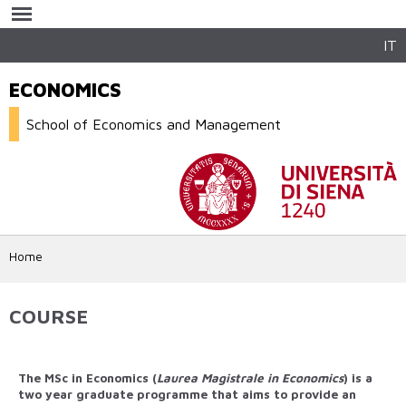
Skip to
main
content
IT
ECONOMICS
School of Economics and Management
Home
COURSE
The MSc in Economics (
Laurea Magistrale in Economics
) is a
two year graduate programme that aims to provide an