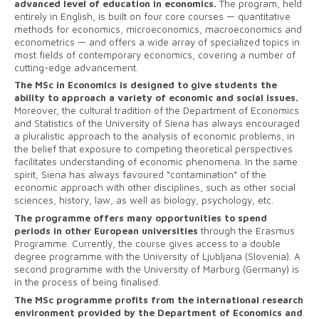
advanced level of education in economics.
The program, held
entirely in English, is built on four core courses — quantitative
methods for economics, microeconomics, macroeconomics and
econometrics — and offers a wide array of specialized topics in
most fields of contemporary economics, covering a number of
cutting-edge advancement.
The MSc in Economics is designed to give students the
ability to approach a variety of economic and social issues.
Moreover, the cultural tradition of the Department of Economics
and Statistics of the University of Siena has always encouraged
a pluralistic approach to the analysis of economic problems, in
the belief that exposure to competing theoretical perspectives
facilitates understanding of economic phenomena. In the same
spirit, Siena has always favoured “contamination” of the
economic approach with other disciplines, such as other social
sciences, history, law, as well as biology, psychology, etc.
The programme offers many opportunities to spend
periods in other European universities
through the Erasmus
Programme. Currently, the course gives access to a double
degree programme with the University of Ljubljana (Slovenia). A
second programme with the University of Marburg (Germany) is
in the process of being finalised.
The MSc programme profits from the international research
environment provided by the Department of Economics and