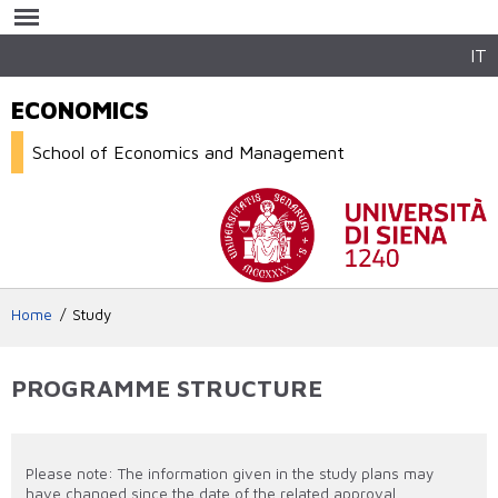
Skip to
main
content
IT
ECONOMICS
School of Economics and Management
Home
Study
PROGRAMME STRUCTURE
Please note: The information given in the study plans may
have changed since the date of the related approval