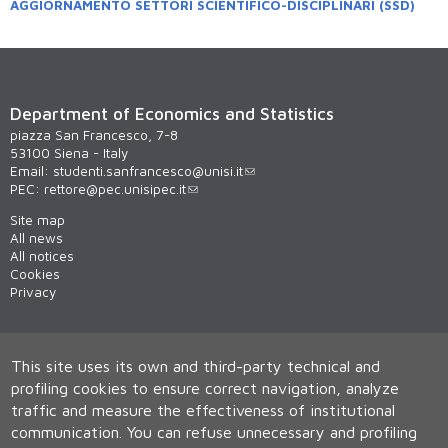
AGGIORNAMENTO SETTORI SCIENTIFICO-DISCIPLINARI (SSD)
Department of Economics and Statistics
piazza San Francesco, 7-8
53100 Siena - Italy
Email:
studenti.sanfrancesco@unisi.it
PEC:
rettore@pec.unisipec.it
Site map
All news
All notices
Cookies
Privacy
This site uses its own and third-party technical and
profiling cookies to ensure correct navigation, analyze
traffic and measure the effectiveness of institutional
communication.
You can refuse unnecessary and profiling