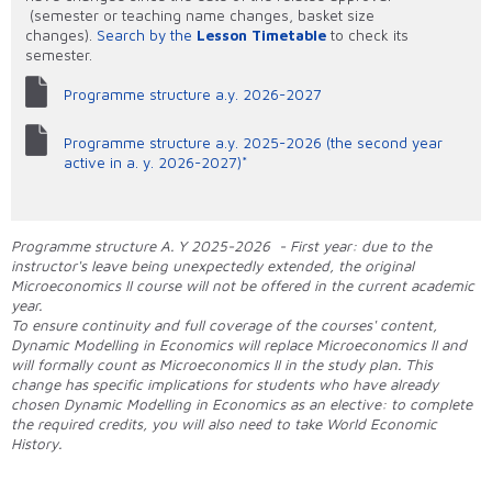
(semester or teaching name changes, basket size
changes).
Search by the
Lesson Timetable
to check its
semester.
Programme structure a.y. 2026-2027
Programme structure a.y. 2025-2026 (the second year
active in a. y. 2026-2027)*
Programme structure A. Y 2025-2026 - First year: due to the
instructor's leave being unexpectedly extended, the original
Microeconomics II course will not be offered in the current academic
year.
To ensure continuity and full coverage of the courses' content,
Dynamic Modelling in Economics will replace Microeconomics II and
will formally count as Microeconomics II in the study plan. This
change has specific implications for students who have already
chosen Dynamic Modelling in Economics as an elective: to complete
the required credits, you will also need to take World Economic
History.