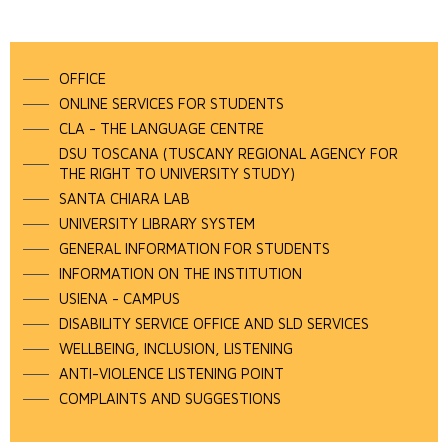
OFFICE
ONLINE SERVICES FOR STUDENTS
CLA - THE LANGUAGE CENTRE
DSU TOSCANA (TUSCANY REGIONAL AGENCY FOR
THE RIGHT TO UNIVERSITY STUDY)
SANTA CHIARA LAB
UNIVERSITY LIBRARY SYSTEM
GENERAL INFORMATION FOR STUDENTS
INFORMATION ON THE INSTITUTION
USIENA - CAMPUS
DISABILITY SERVICE OFFICE AND SLD SERVICES
WELLBEING, INCLUSION, LISTENING
ANTI-VIOLENCE LISTENING POINT
COMPLAINTS AND SUGGESTIONS