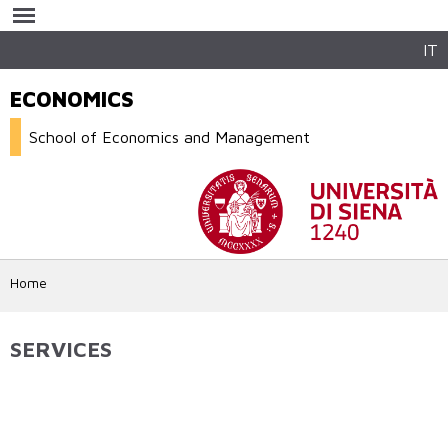
Skip to
main
content
IT
ECONOMICS
School of Economics and Management
Home
SERVICES