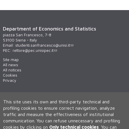
Department of Economics and Statistics
piazza San Francesco, 7-8
53100 Siena - Italy
Email:
studenti.sanfrancesco@unisi.it
PEC:
rettore@pec.unisipec.it
Site map
All news
All notices
Cookies
Privacy
This site uses its own and third-party technical and
profiling cookies to ensure correct navigation, analyze
traffic and measure the effectiveness of institutional
communication.
You can refuse unnecessary and profiling
cookies by clicking on
Only technical cookies
.
You can