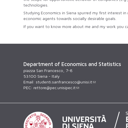
technologies.
Studying Economics in Siena spurred my first interest in 
economic agents towards socially desirable goals.
If you want to know more about me and my work you ca
Department of Economics and Statistics
piazza San Francesco, 7-8
53100 Siena - Italy
Email:
studenti.sanfrancesco@unisi.it
PEC:
rettore@pec.unisipec.it