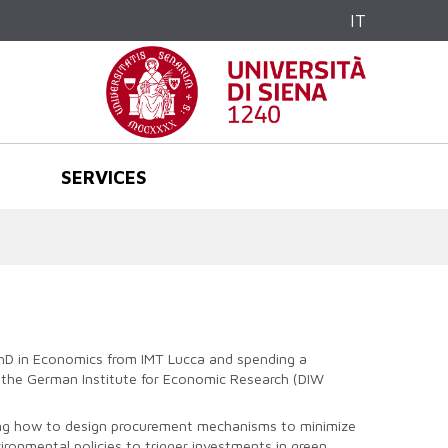
IT
SERVICES
 PhD in Economics from IMT Lucca and spending a
at the German Institute for Economic Research (DIW
ating how to design procurement mechanisms to minimize
ironmental policies to trigger investments in green