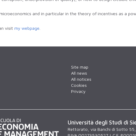
microeconomics and in particular in the theory of incentives as a powe
n visit
my webpage
.
Site map
All news
All notices
Cookies
Privacy
Università degli Studi di Si
Rettorato, via Banchi di Sotto 55
P.IVA 00273530527 | C.F. 80002