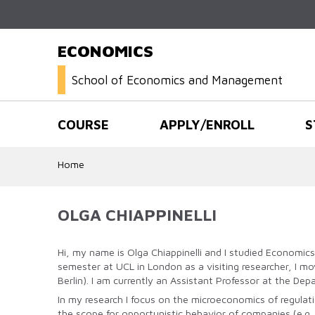
ECONOMICS
School of Economics and Management
COURSE
APPLY/ENROLL
S
Home
OLGA CHIAPPINELLI
Hi, my name is Olga Chiappinelli and I studied Economic
semester at UCL in London as a visiting researcher, I m
Berlin). I am currently an Assistant Professor at the De
In my research I focus on the microeconomics of regulat
the scope for opportunistic behavior of companies (e.g.,