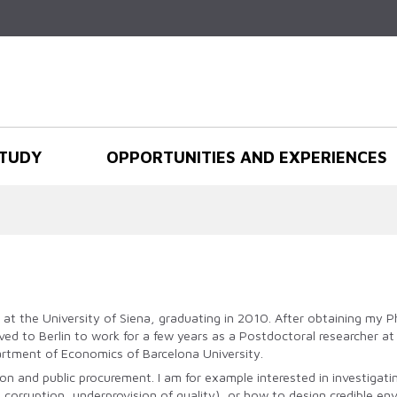
Skip to
main
content
TUDY
OPPORTUNITIES AND EXPERIENCES
s at the University of Siena, graduating in 2010. After obtaining my
oved to Berlin to work for a few years as a Postdoctoral researcher 
partment of Economics of Barcelona University.
ion and public procurement. I am for example interested in investig
 corruption, underprovision of quality), or how to design credible env