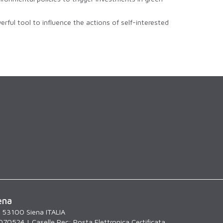
rful tool to influence the actions of self-interested
ena
, 53100 Siena ITALIA
070524 | Caselle Pec:
Posta Elettronica Certificata