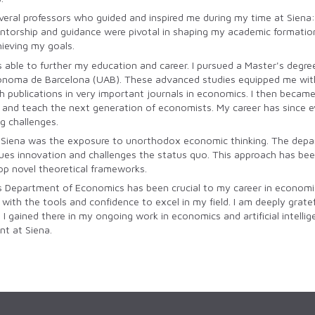
veral professors who guided and inspired me during my time at Siena: 
entorship and guidance were pivotal in shaping my academic formatio
hieving my goals.
was able to further my education and career. I pursued a Master's deg
noma de Barcelona (UAB). These advanced studies equipped me with s
th publications in very important journals in economics. I then becam
nd teach the next generation of economists. My career has since evolve
g challenges.
 Siena was the exposure to unorthodox economic thinking. The depar
alues innovation and challenges the status quo. This approach has be
p novel theoretical frameworks.
s Department of Economics has been crucial to my career in economics
th the tools and confidence to excel in my field. I am deeply gratef
s I gained there in my ongoing work in economics and artificial intel
t at Siena.