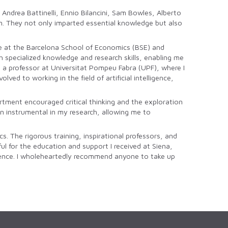
Andrea Battinelli, Ennio Bilancini, Sam Bowles, Alberto
n. They not only imparted essential knowledge but also
ree at the Barcelona School of Economics (BSE) and
pecialized knowledge and research skills, enabling me
e a professor at Universitat Pompeu Fabra (UPF), where I
d to working in the field of artificial intelligence,
tment encouraged critical thinking and the exploration
en instrumental in my research, allowing me to
. The rigorous training, inspirational professors, and
ul for the education and support I received at Siena,
ligence. I wholeheartedly recommend anyone to take up