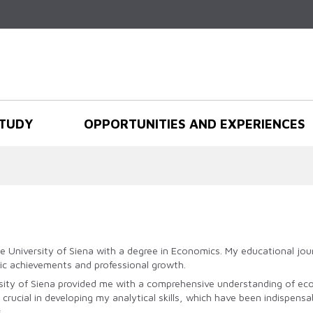
Skip to
main
content
TUDY
OPPORTUNITIES AND EXPERIENCES
e University of Siena with a degree in Economics. My educational jou
ic achievements and professional growth.
ity of Siena provided me with a comprehensive understanding of econ
ucial in developing my analytical skills, which have been indispensa
.