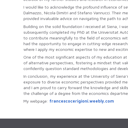
I would like to acknowledge the profound influence of se
Dalmazzo, Nicola Dimitri and Stefano Vannucci. Their m
provided invaluable advice on navigating the path to ac
Building on the solid foundation I received at Siena, I 
subsequently completed my PhD at the Universitat Autò
to contribute meaningfully to the field of economics wi
had the opportunity to engage in cutting-edge research a
where I apply my economic expertise to new and excitin
One of the most significant aspects of my education at
of alternative perspectives, fostering a mindset that v
confidently question standard methodologies and develo
In conclusion, my experience at the University of Siena'
exposure to diverse economic perspectives provided me wi
and I am proud to carry forward the knowledge and skill
the challenge of a degree from the economics departmen
My webpage:
francescocerigioni.weebly.com