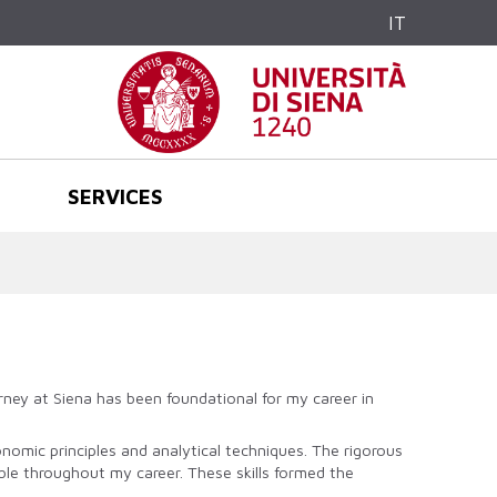
IT
SERVICES
rney at Siena has been foundational for my career in
omic principles and analytical techniques. The rigorous
ble throughout my career. These skills formed the