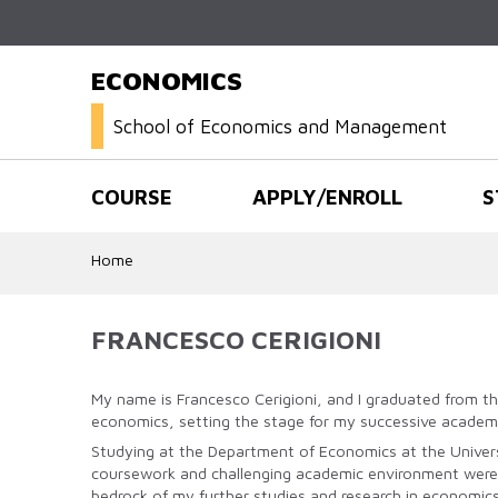
ECONOMICS
School of Economics and Management
COURSE
APPLY/ENROLL
S
Home
FRANCESCO CERIGIONI
My name is Francesco Cerigioni, and I graduated from th
economics, setting the stage for my successive academ
Studying at the Department of Economics at the Univers
coursework and challenging academic environment were cr
bedrock of my further studies and research in economics