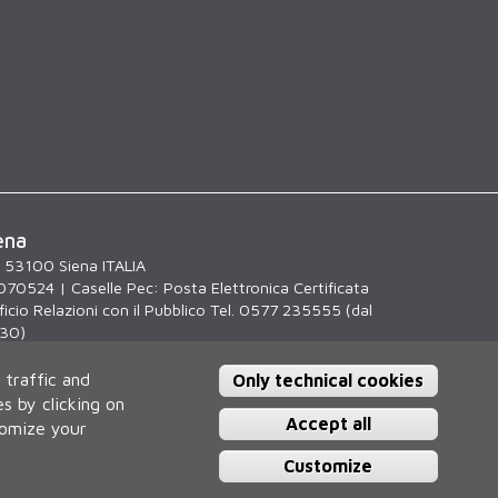
ena
, 53100 Siena ITALIA
070524 | Caselle Pec:
Posta Elettronica Certificata
icio Relazioni con il Pubblico Tel. 0577 235555 (dal
.30)
 traffic and
Only technical cookies
s by clicking on
Accept all
tomize your
Customize