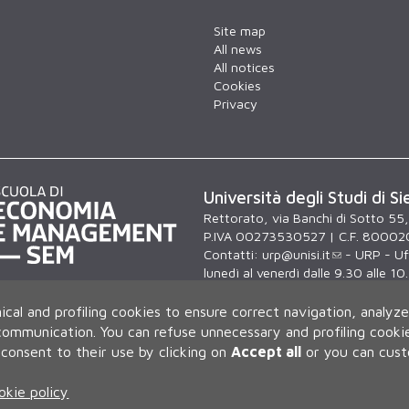
Site map
All news
All notices
Cookies
Privacy
Università degli Studi di Si
Rettorato, via Banchi di Sotto 55
P.IVA 00273530527 | C.F. 80002
Contatti:
urp@unisi.it
- URP - Uff
lunedì al venerdì dalle 9.30 alle 10
ical and profiling cookies to ensure correct navigation, analyze
 communication.
You can refuse unnecessary and profiling cookie
consent to their use by clicking on
Accept all
or you can cus
okie policy