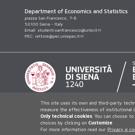
Department of Economics and Statistics
piazza San Francesco, 7-8
53100 Siena - Italy
Email:
studenti.sanfrancesco@unisi.it
PEC:
rettore@pec.unisipec.it
This site uses its own and third-party techn
measure the effectiveness of institutional
Only technical cookies
.
You can choose to 
choices by clicking on
Customize
.
For more information read our
Privacy e co